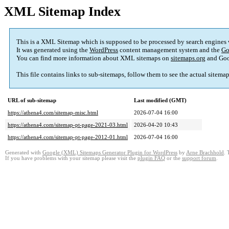
XML Sitemap Index
This is a XML Sitemap which is supposed to be processed by search engines
It was generated using the
WordPress
content management system and the
Go
You can find more information about XML sitemaps on
sitemaps.org
and Goo
This file contains links to sub-sitemaps, follow them to see the actual sitema
URL of sub-sitemap
Last modified (GMT)
https://athena4.com/sitemap-misc.html
2026-07-04 16:00
https://athena4.com/sitemap-pt-page-2021-03.html
2026-04-20 10:43
https://athena4.com/sitemap-pt-page-2012-01.html
2026-07-04 16:00
Generated with
Google (XML) Sitemaps Generator Plugin for WordPress
by
Arne Brachhold
. 
If you have problems with your sitemap please visit the
plugin FAQ
or the
support forum
.