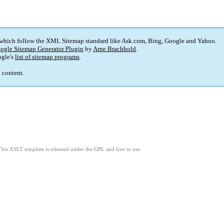
 which follow the XML Sitemap standard like Ask.com, Bing, Google and Yahoo.
ogle Sitemap Generator Plugin
by
Arne Brachhold
.
gle's
list of sitemap programs
.
p content.
This XSLT template is released under the GPL and free to use.